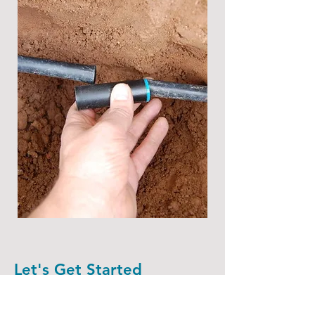
Let's Get Started