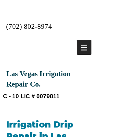
Las Vegas #1 Irrigation
Company
(702) 802-8974
Las Vegas Irrigation
Repair Co.
C - 10 LIC #
0079811
Irrigation Drip
Repair in Las