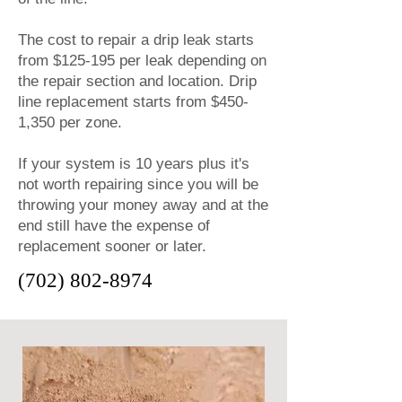
The cost to repair a drip leak starts
from $125-195 per leak depending on
the repair section and location. Drip
line replacement starts from $450-
1,350 per zone.
If your system is 10 years plus it's
not worth repairing since you will be
throwing your money away and at the
end still have the expense of
replacement sooner or later.
(702) 802-8974