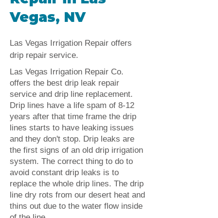
Vegas, NV
Las Vegas Irrigation Repair offers
drip repair service.
Las Vegas Irrigation Repair Co.
offers the best drip leak repair
service and drip line replacement.
Drip lines have a life spam of 8-12
years after that time frame the drip
lines starts to have leaking issues
and they don't stop. Drip leaks are
the first signs of an old drip irrigation
system. The correct thing to do to
avoid constant drip leaks is to
replace the whole drip lines. The drip
line dry rots from our desert heat and
thins out due to the water flow inside
of the line.