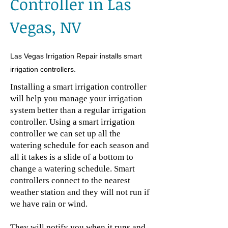
Controller in Las
Vegas, NV
Las Vegas Irrigation Repair installs smart
irrigation controllers.
Installing a smart irrigation controller
will help you manage your irrigation
system better than a regular irrigation
controller. Using a smart irrigation
controller we can set up all the
watering schedule for each season and
all it takes is a slide of a bottom to
change a watering schedule. Smart
controllers connect to the nearest
weather station and they will not run if
we have rain or wind.
They will notify you when it runs and