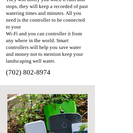
stops, they will keep a recorded of past
watering times and minutes. All you
need is the controller to be connected
to your
Wi-Fi and you can controller it from
any where in the world. Smart
controllers will help you save water
and money not to mention keep your
landscaping well water.
(702) 802-8974