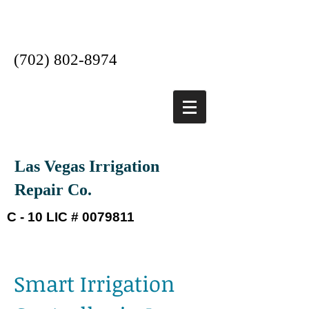
Las Vegas #1 Irrigation
Company
(702) 802-8974
Las Vegas Irrigation
Repair Co.
C - 10 LIC #
0079811
Smart Irrigation