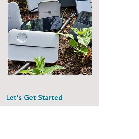
Let's Get Started
First Name