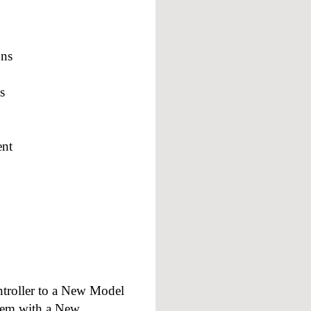
ons
s
ent
troller to a New Model
tem with a New