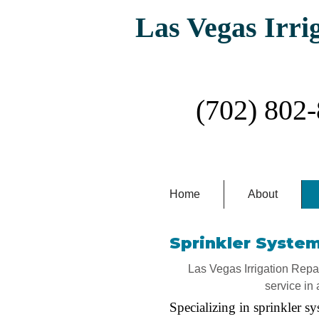
Las Vegas Irri
Las Vegas #1 Irr
(702) 802
Home
About
Sprinkler System
Las Vegas Irrigation Repair
service in 
Specializing in sprinkler sy