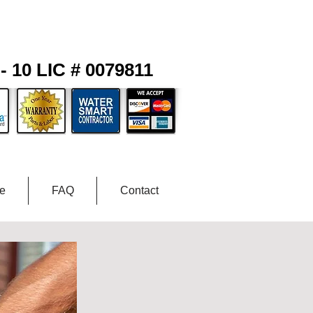
- 10 LIC # 0079811
ce
FAQ
Contact