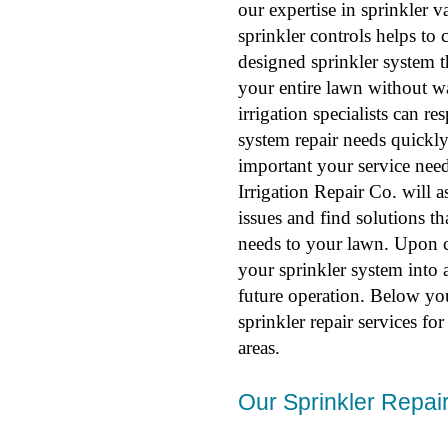
our expertise in sprinkler 
sprinkler controls helps to 
designed sprinkler system t
your entire lawn without w
irrigation specialists can r
system repair needs quick
important your service need
Irrigation Repair Co. will a
issues and find solutions th
needs to your lawn. Upon co
your sprinkler system into a
future operation. Below yo
sprinkler repair services f
areas.
Our Sprinkler Repair