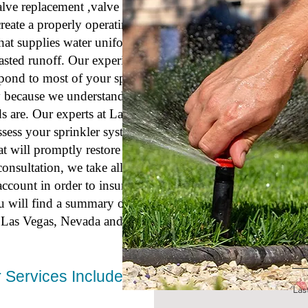
valve replacement ,valve wiring, and
create a properly operating and well-
hat supplies water uniformly over
asted runoff. Our experienced
espond to most of your sprinkler
ly because we understand how
s are. Our experts at Las Vegas
ssess your sprinkler system repair
at will promptly restore watering
nsultation, we take all aspects of
ccount in order to insure reliable
u will find a summary of our
or Las Vegas, Nevada and surrounding
Fir
 Services Include:
La