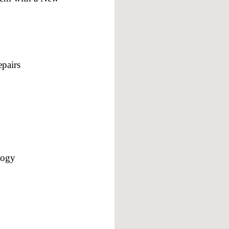
pairs
logy