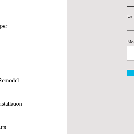
Ema
per
Me
/Remodel
stallation
uts