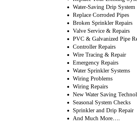
Water-Saving Drip System
Replace Corroded Pipes
Broken Sprinkler Repairs
Valve Service & Repairs
PVC & Galvanized Pipe Re
Controller Repairs
Wire Tracing & Repair
Emergency Repairs
Water Sprinkler Systems
Wiring Problems
Wiring Repairs
New Water Saving Techno
Seasonal System Checks
Sprinkler and Drip Repair
And Much More….