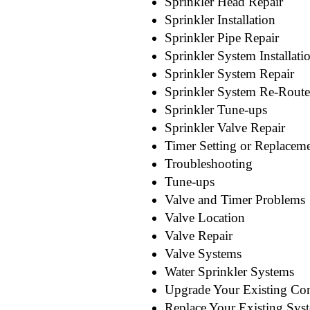
Sprinkler Head Repair
Sprinkler Installation
Sprinkler Pipe Repair
Sprinkler System Installati
Sprinkler System Repair
Sprinkler System Re-Route
Sprinkler Tune-ups
Sprinkler Valve Repair
Timer Setting or Replacem
Troubleshooting
Tune-ups
Valve and Timer Problems
Valve Location
Valve Repair
Valve Systems
Water Sprinkler Systems
Upgrade Your Existing Con
Replace Your Existing Sys