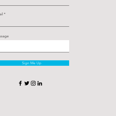
il
ssage
Sign Me Up