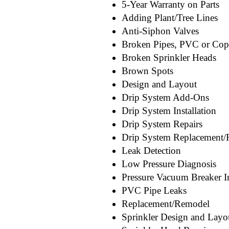
5-Year Warranty on Parts
Adding Plant/Tree Lines
Anti-Siphon Valves
Broken Pipes, PVC or Cop
Broken Sprinkler Heads
Brown Spots
Design and Layout
Drip System Add-Ons
Drip System Installation
Drip System Repairs
Drip System Replacement
Leak Detection
Low Pressure Diagnosis
Pressure Vacuum Breaker In
PVC Pipe Leaks
Replacement/Remodel
Sprinkler Design and Layo