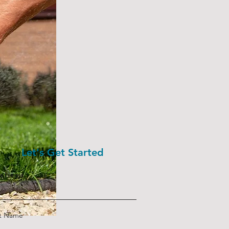
Let's Get Started
st Name
st Name