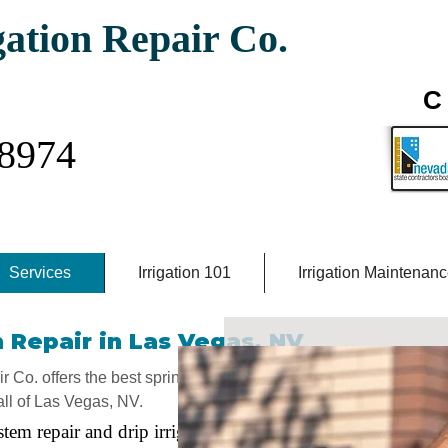
gation Repair Co.
igation Company
C 
-8974
Services
Irrigation 101
Irrigation Maintenan
 Repair in Las Vegas, NV
 Co. offers the best sprinkler repair
all of Las Vegas, NV.
stem repair and drip irrigation repair,