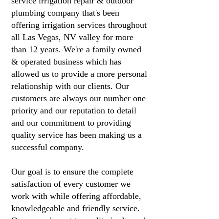
service irrigation repair & outdoor
plumbing company that's been
offering irrigation services throughout
all Las Vegas, NV valley for more
than 12 years. We're a family owned
& operated business which has
allowed us to provide a more personal
relationship with our clients. Our
customers are always our number one
priority and our reputation to detail
and our commitment to providing
quality service has been making us a
successful company.
Our goal is to ensure the complete
satisfaction of every customer we
work with while offering affordable,
knowledgeable and friendly service.