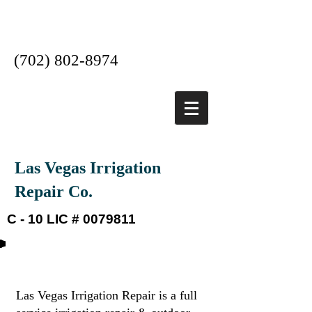
Las Vegas #1 Irrigation
Company
(702) 802-8974
Las Vegas Irrigation
Repair Co.
C - 10 LIC #
0079811
About our company
​Las Vegas Irrigation Repair is a full