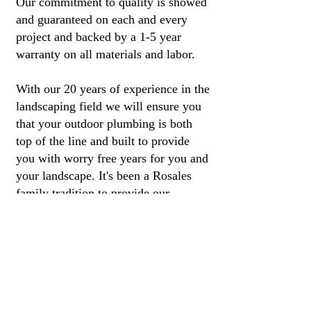
Our commitment to quality is showed
and guaranteed on each and every
project and backed by a 1-5 year
warranty on all materials and labor.
With our 20 years of experience in the
landscaping field we will ensure you
that your outdoor plumbing is both
top of the line and built to provide
you with worry free years for you and
your landscape. It's been a Rosales
family tradition to provide our
customers with quality work and
service for more than 12 years.
Las Vegas Irrigation Repair |
Irrigation Repair Las Vegas